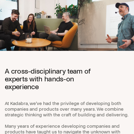
A cross-disciplinary team of
experts with hands-on
experience
At Kadabra, we've had the privilege of developing both
companies and products over many years. We combine
strategic thinking with the craft of building and delivering.
Many years of experience developing companies and
products have taught us to navigate the unknown with