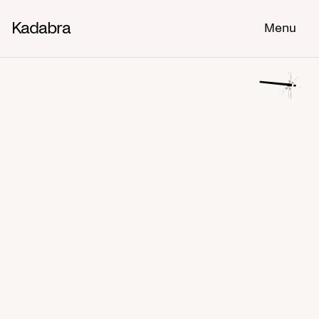
Kadabra
Menu