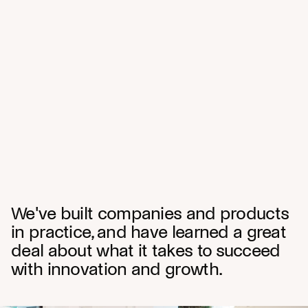
We've built companies and products
in practice, and have learned a great
deal about what it takes to succeed
with innovation and growth.