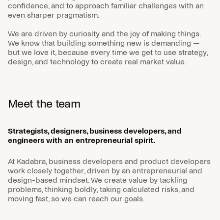
confidence, and to approach familiar challenges with an
even sharper pragmatism.
We are driven by curiosity and the joy of making things.
We know that building something new is demanding —
© Kadabra
but we love it, because every time we get to use strategy,
design, and technology to create real market value.
Find us
Ferjemannsveien 2,
Meet the team
7042 Trondheim
Contact Us
Strategists, designers, business developers, and
engineers with an entrepreneurial spirit.
abra@kadabra.com
+47 93 00 24 30
At Kadabra, business developers and product developers
Follow us
work closely together, driven by an entrepreneurial and
design-based mindset. We create value by tackling
problems, thinking boldly, taking calculated risks, and
LinkedIn
moving fast, so we can reach our goals.
Instagram